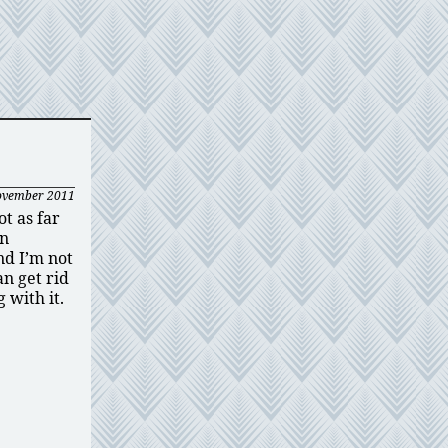
ovember 2011
t as far
en
nd I’m not
an get rid
 with it.