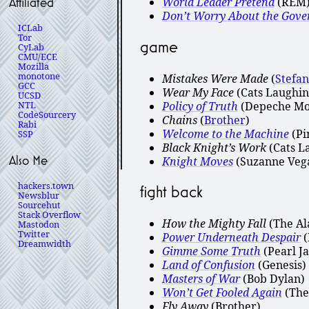
World Leader Pretend
(REM
Affiliated
Don’t Worry About the Gov
ICLab
Tor
game
CyLab
CMU/ECE
Mozilla
monotone
Mistakes Were Made
(
Stefa
GCC
Wear My Face
(Cats Laughin
UCSD
Policy of Truth
(Depeche Mo
NTL
CodeSourcery
Chains
(
Brother
)
Rabi
Welcome to the Machine
(Pi
SSP
Black Knight’s Work
(Cats L
Also Me
Knight Moves
(Suzanne Veg
hackers.town
fight back
Newsblur
Sourcehut
Stack Overflow
How the Mighty Fall
(The Al
Mastodon
Twitter
Power Underneath Despair
(
Dreamwidth
Gimme Some Truth
(Pearl J
Land of Confusion
(Genesis)
Masters of War
(Bob Dylan)
Won’t Get Fooled Again
(The
Fly Away
(Brother)