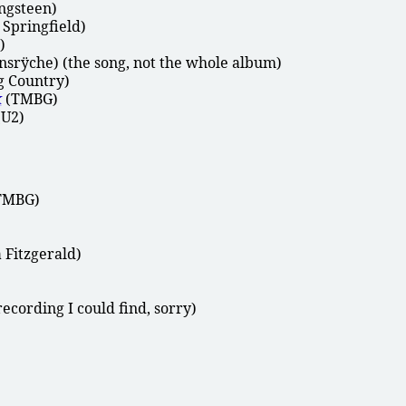
ngsteen)
 Springfield)
)
srÿche) (the song, not the whole album)
g Country)
k
(TMBG)
U2)
TMBG)
 Fitzgerald)
ecording I could find, sorry)