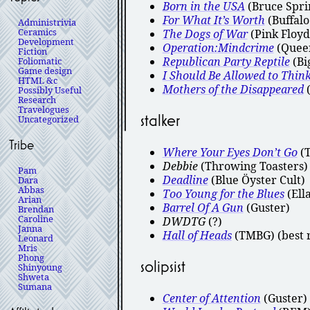
Born in the USA
(Bruce Spri
For What It’s Worth
(Buffalo
Administrivia
Ceramics
The Dogs of War
(Pink Floyd
Development
Operation:Mindcrime
(Queen
Fiction
Republican Party Reptile
(Bi
Foliomatic
Game design
I Should Be Allowed to Thin
HTML &c
Mothers of the Disappeared
(
Possibly Useful
Research
Travelogues
stalker
Uncategorized
Tribe
Where Your Eyes Don’t Go
(
Debbie
(Throwing Toasters)
Pam
Deadline
(Blue Öyster Cult)
Dara
Abbas
Too Young for the Blues
(Ella
Arian
Barrel Of A Gun
(Guster)
Brendan
Caroline
DWDTG
(?)
Janna
Hall of Heads
(TMBG) (best r
Leonard
Mris
Phong
solipsist
Shinyoung
Shweta
Sumana
Center of Attention
(Guster)