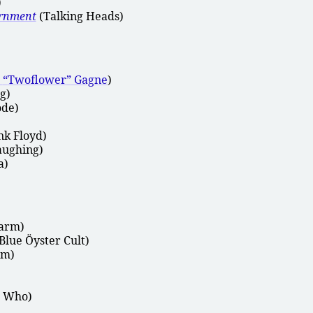
)
ernment
(Talking Heads)
n
Twoflower
Gagne
)
g)
de)
nk Floyd)
aughing)
a)
arm)
Blue Öyster Cult)
am)
 Who)