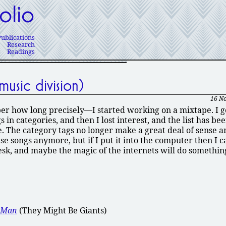
olio
Publications
Research
Readings
usic division)
16 N
 how long precisely—I started working on a mixtape. I go
in categories, and then I lost interest, and the list has be
. The category tags no longer make a great deal of sense a
e songs anymore, but if I put it into the computer then I c
sk, and maybe the magic of the internets will do something
e Man
(They Might Be Giants)