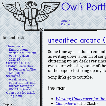
Owl’s Portf
About
Contact
Recent Posts
unearthed arcana (m
Thread-safe
Environment
Some time ago—I don’t remember
Variable Mutation:
as writing down a bunch of songs 
Working Draft
2022-15
cluttering up my desk ever since
Corrected UTF-8
even sure who sings some of thes
I Didn’t Learn Unix
By Reading All The
of the paper cluttering up my de
Manpages
Strengths,
Song links go to Youtube.
weaknesses,
opportunities, and
threats facing the
the man
GNU Autotools
Open beta for ICLab
TagTeam
Working Undercover for th
Clampdown
(The Clash)
Topics