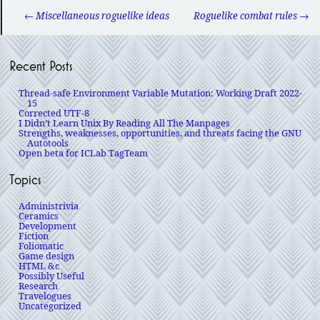
← Miscellaneous roguelike ideas
Roguelike combat rules →
Recent Posts
Thread-safe Environment Variable Mutation: Working Draft 2022-
15
Corrected UTF-8
I Didn’t Learn Unix By Reading All The Manpages
Strengths, weaknesses, opportunities, and threats facing the GNU
Autotools
Open beta for ICLab TagTeam
Topics
Administrivia
Ceramics
Development
Fiction
Foliomatic
Game design
HTML &c
Possibly Useful
Research
Travelogues
Uncategorized