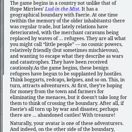
The game begins in a country not unlike that of
Hope Mirrlees’
Lud-in-the-Mist
. It has a
geographical boundary with Faerie. At one time
(within the memory of the older inhabitants) there
was regular trade, but lately relations have
deteriorated, with the merchant caravans being
replaced by waves of … refugees. They are all what
you might call
little people
— no cosmic powers,
relatively friendly (but sometimes mischievous),
and wanting to escape what they describe as wars
and catastrophes. They have been received
cautiously.As the game begins, these benign
refugees have begun to be supplanted by hostiles.
Think boggarts, redcaps, kelpies, and so on. This, in
turn, attracts adventurers. At first, they’re hoping
for money from the town and farmers for
eliminating the menaces, but it doesn’t take long for
them to think of crossing the boundary. After all, if
Faerie’s all torn up by war and disaster, perhaps
there are … abandoned castles! With treasure!
Naturally, your avatar is one of these adventurers.
And indeed, on the other side of the boundary,