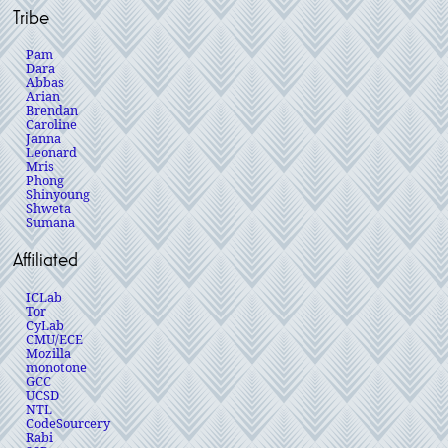
Tribe
Pam
Dara
Abbas
Arian
Brendan
Caroline
Janna
Leonard
Mris
Phong
Shinyoung
Shweta
Sumana
Affiliated
ICLab
Tor
CyLab
CMU/ECE
Mozilla
monotone
GCC
UCSD
NTL
CodeSourcery
Rabi