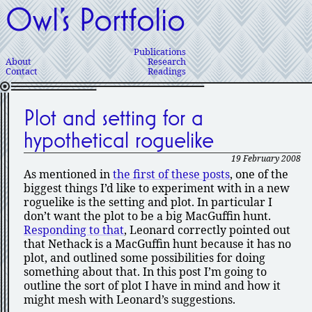
Owl’s Portfolio
Publications
About
Research
Contact
Readings
Plot and setting for a
hypothetical roguelike
19 February 2008
As mentioned in
the first of these posts
, one of the
biggest things I’d like to experiment with in a new
roguelike is the setting and plot. In particular I
don’t want the plot to be a big MacGuffin hunt.
Responding to that
, Leonard correctly pointed out
that Nethack is a MacGuffin hunt because it has no
plot, and outlined some possibilities for doing
something about that. In this post I’m going to
outline the sort of plot I have in mind and how it
might mesh with Leonard’s suggestions.