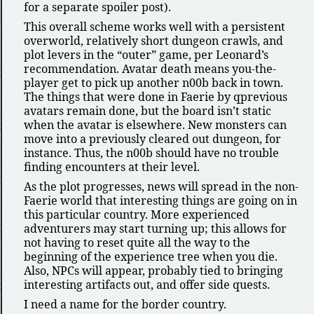
for a separate spoiler post).
This overall scheme works well with a persistent
overworld, relatively short dungeon crawls, and
plot levers in the
outer
game, per Leonard’s
recommendation. Avatar death means you-the-
player get to pick up another n00b back in town.
The things that were done in Faerie by qprevious
avatars remain done, but the board isn’t static
when the avatar is elsewhere. New monsters can
move into a previously cleared out dungeon, for
instance. Thus, the n00b should have no trouble
finding encounters at their level.
As the plot progresses, news will spread in the non-
Faerie world that interesting things are going on in
this particular country. More experienced
adventurers may start turning up; this allows for
not having to reset quite all the way to the
beginning of the experience tree when you die.
Also, NPCs will appear, probably tied to bringing
interesting artifacts out, and offer side quests.
I need a name for the border country.