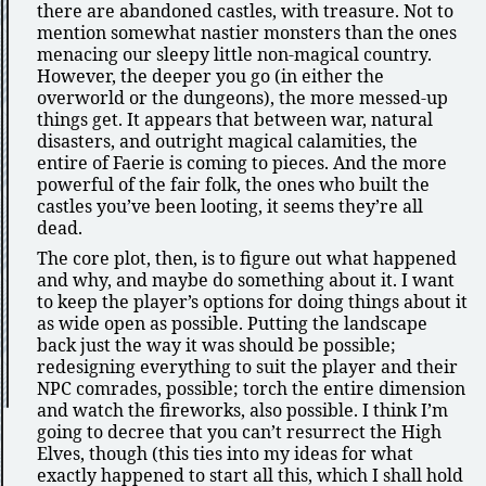
there are abandoned castles, with treasure. Not to
mention somewhat nastier monsters than the ones
menacing our sleepy little non-magical country.
However, the deeper you go (in either the
overworld or the dungeons), the more messed-up
things get. It appears that between war, natural
disasters, and outright magical calamities, the
entire of Faerie is coming to pieces. And the more
powerful of the fair folk, the ones who built the
castles you’ve been looting, it seems they’re all
dead.
The core plot, then, is to figure out what happened
and why, and maybe do something about it. I want
to keep the player’s options for doing things about it
as wide open as possible. Putting the landscape
back just the way it was should be possible;
redesigning everything to suit the player and their
NPC comrades, possible; torch the entire dimension
and watch the fireworks, also possible. I think I’m
going to decree that you can’t resurrect the High
Elves, though (this ties into my ideas for what
exactly happened to start all this, which I shall hold