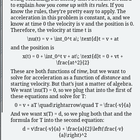
to explain
how you come up with its rules
. If you
know the rules, they’re pretty easy to apply. The
acceleration in this problem is constant,
a
, and we
know at time
0
the velocity is
v
and the position is
0
.
Therefore, the velocity at time
t
is
\nu(t) = v + \int_0^t a\; \text{d}t = v + at
and the position is
x(t) = 0 + \int_0^t v + at\; \text{d}t = 0 + vt +
\frac{at^2}{2}
These are both functions of
time
, but we want to
solve for acceleration as a function of
distance
and
starting velocity. But that’s just a matter of algebra.
We want
\nu(T) = 0
, so we plug that into the first of
these equations and solve for
T
:
0 = v + aT \quad\rightarrow\quad T = \frac{-v}{a}
And we want
x(T) = d
, so we plug both that and the
formula for
T
into the second equation:
d = v\frac{-v}{a} + \frac{a}{2}\left(\frac{-v}
{a}\right)^2