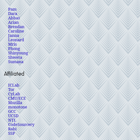
Pam
Dara
Abbas
Arian
Brendan
Caroline
Janna
Leonard
Mris
Phong
Shinyoung
Shweta
Sumana
Affiliated
ICLab
Tor
CyLab
CMU/ECE
Mozilla
monotone
GCC
UCSD
NTL
CodeSourcery
Rabi
SSP