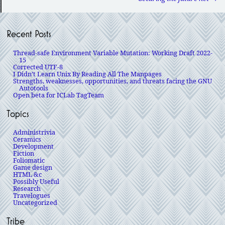
Recent Posts
Thread-safe Environment Variable Mutation: Working Draft 2022-
15
Corrected UTF-8
I Didn’t Learn Unix By Reading All The Manpages
Strengths, weaknesses, opportunities, and threats facing the GNU
Autotools
Open beta for ICLab TagTeam
Topics
Administrivia
Ceramics
Development
Fiction
Foliomatic
Game design
HTML &c
Possibly Useful
Research
Travelogues
Uncategorized
Tribe