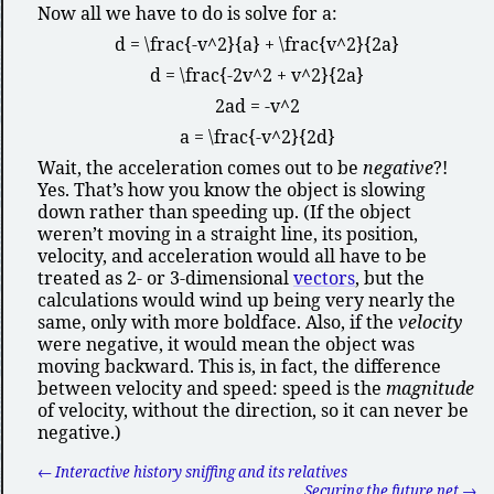
Now all we have to do is solve for
a
:
d = \frac{-v^2}{a} + \frac{v^2}{2a}
d = \frac{-2v^2 + v^2}{2a}
2ad = -v^2
a = \frac{-v^2}{2d}
Wait, the acceleration comes out to be
negative
?!
Yes. That’s how you know the object is slowing
down rather than speeding up. (If the object
weren’t moving in a straight line, its position,
velocity, and acceleration would all have to be
treated as 2- or 3-dimensional
vectors
, but the
calculations would wind up being very nearly the
same, only with more boldface. Also, if the
velocity
were negative, it would mean the object was
moving backward. This is, in fact, the difference
between velocity and speed: speed is the
magnitude
of velocity, without the direction, so it can never be
negative.)
← Interactive history sniffing and its relatives
Securing the future net →