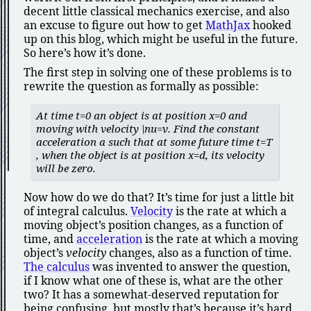
decent little classical mechanics exercise, and also
an excuse to figure out how to get
MathJax
hooked
up on this blog, which might be useful in the future.
So here’s how it’s done.
The first step in solving one of these problems is to
rewrite the question as formally as possible:
At time
t=0
an object is at position
x=0
and
moving with velocity
\nu=v
. Find the constant
acceleration
a
such that at some future time
t=T
, when the object is at position
x=d
, its velocity
will be zero.
Now how do we do that? It’s time for just a little bit
of integral calculus.
Velocity
is the rate at which a
moving object’s position changes, as a function of
time, and
acceleration
is the rate at which a moving
object’s
velocity
changes, also as a function of time.
The calculus
was invented to answer the question,
if I know what one of these is, what are the other
two? It has a somewhat-deserved reputation for
being confusing, but mostly that’s because it’s hard