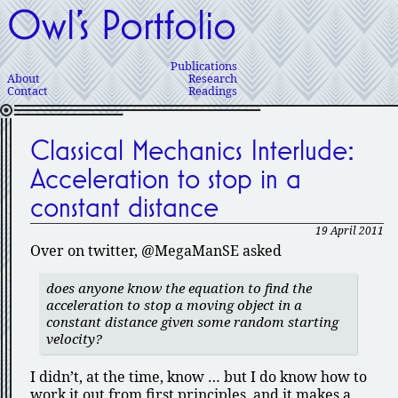
Owl’s Portfolio
Publications
About
Research
Contact
Readings
Classical Mechanics Interlude:
Acceleration to stop in a
constant distance
19 April 2011
Over on twitter, @MegaManSE asked
does anyone know the equation to find the
acceleration to stop a moving object in a
constant distance given some random starting
velocity?
I didn’t, at the time, know … but I do know how to
work it out from first principles, and it makes a